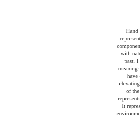
Hand 
represen
components
with nat
past. 
meaning: 
have 
elevating
of the
represents
It repre
environment