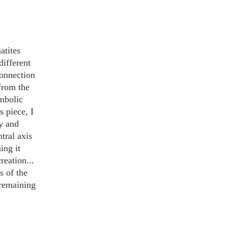
tites 
ifferent 
connection 
from the 
mbolic 
 piece, I 
y and 
tral axis 
ing it 
reation... 
s of the 
e remaining 