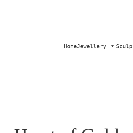
Home
Jewellery
Sculp