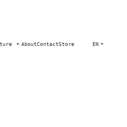
ture
About
Contact
Store
EN