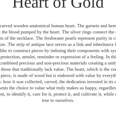
Heart of Gold
carved wooden anatomical human heart. The garnets and hema
t the blood pumped by the heart. The silver rings connect the d
 of the necklace. The freshwater pearls represent purity in 
ure. The strip of antique lace serves as a link and inheritance 
I like to construct pieces by imbuing their components with sy
protection, amulet, reminder or expression of a feeling. In this
combined precious and non-precious materials creating a unit
 those that traditionally lack value. The heart, which is the cen
 piece, is made of wood but is endowed with value by everyth
: how it was collected, carved, the dedication invested in its c
sents the choice to value what truly makes us happy, regardles
, to identify it, care for it, protect it, and cultivate it, whil
true to ourselves.