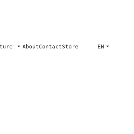
ture
About
Contact
Store
EN