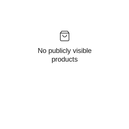
No publicly visible
products