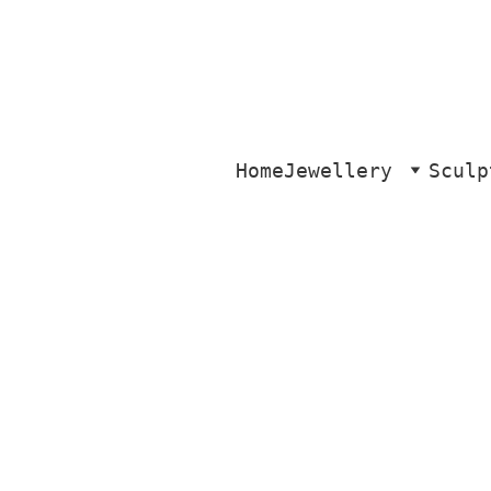
Home
Jewellery
Sculp